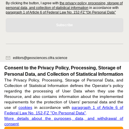
By clicking the button, I agree with
the privacy policy, processing, storage of
personal data, and collection of statistical information
in accordance with
paragraph 1 of Article 6 of Federal Law No. 152-FZ "On Personal Data"
Subscribe
editors@geosciences.cifra.science
620066, Sverdlovsk region, Yekaterinburg, st. Akademicheskaya, 11A,
Consent to the Privacy Policy, Processing, Storage of
office 1.
Personal Data, and Collection of Statistical Information
The Privacy Policy, Processing, Storage of Personal Data, and
Feedback
Collection of Statistical Information defines the Operator's policy
regarding the processing of User Data when they use the
Resource, and also contains information about the implemented
requirements for the protection of Users' personal data and the
use of
cookies
in accordance with
paragraph 1 of Article 6 of
Federal Law No. 152-FZ "On Personal Data"
.
Support
:
editors@geosciences.cifra.science
More details about the purposes, data, and withdrawal of
consent
.
ISSN 3034-364X (ONLINE),
DOI: 10.60797/GEO.3034-364X, null