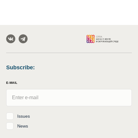
Subscribe
:
E-MAIL
Issues
News