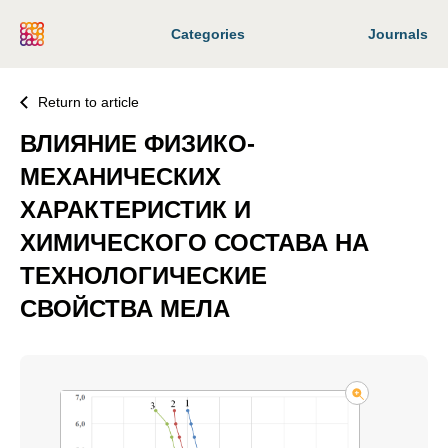
Categories
Journals
Return to article
ВЛИЯНИЕ ФИЗИКО-
МЕХАНИЧЕСКИХ
ХАРАКТЕРИСТИК И
ХИМИЧЕСКОГО СОСТАВА НА
ТЕХНОЛОГИЧЕСКИЕ
СВОЙСТВА МЕЛА