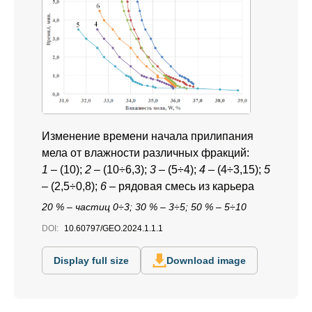
Изменение времени начала прилипания
мела от влажности различных фракций:
1
– (10);
2
– (10÷6,3);
3
– (5÷4);
4
– (4÷3,15);
5
– (2,5÷0,8);
6
– рядовая смесь из карьера
20 % – частиц 0÷3; 30 % – 3÷5; 50 % – 5÷10
DOI:
10.60797/GEO.2024.1.1.1
Display full size
Download image