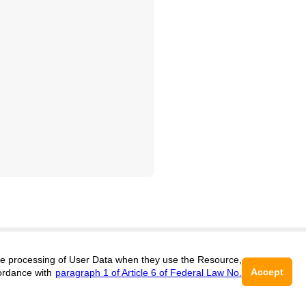
 the processing of User Data when they use the Resource,
Support
:
editors@geosciences.cifra.science
Accept
ordance with
paragraph 1 of Article 6 of Federal Law No.
ISSN 3034-364X (ONLINE),
DOI:
10.60797/GEO.3034-364X
16+