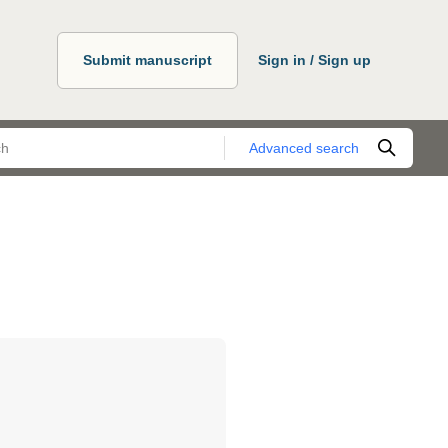
Submit manuscript
Sign in / Sign up
Advanced search