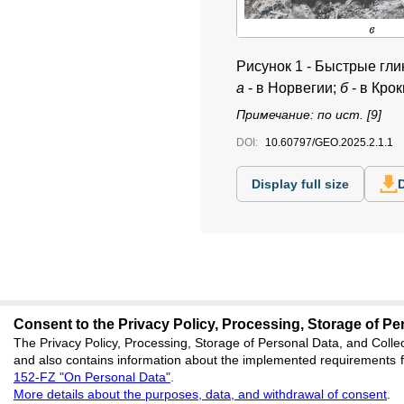
Рисунок 1 - Быстрые гл
а
- в Норвегии;
б
- в Кро
Примечание: по ист. [9]
DOI:
10.60797/GEO.2025.2.1.1
Display full size
Consent to the Privacy Policy, Processing, Storage of Per
The Privacy Policy, Processing, Storage of Personal Data, and Collec
editors@geoscienc
and also contains information about the implemented requirements fo
152-FZ "On Personal Data"
.
620066, Sverdlovsk reg
More details about the purposes, data, and withdrawal of consent
.