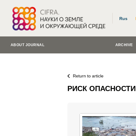
Rus
ABOUT JOURNAL
ARCHIVE
Return to article
РИСК ОПАСНОСТИ