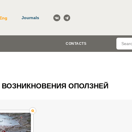
Journals
Eng
CONTACTS
 ВОЗНИКНОВЕНИЯ ОПОЛЗНЕЙ