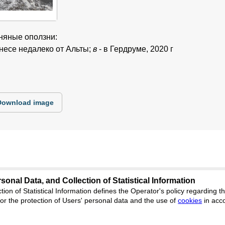
иняные оползни:
кнесе недалеко от Альты;
в
- в Гердруме, 2020 г
Download image
sonal Data, and Collection of Statistical Information
tion of Statistical Information defines the Operator's policy regarding
es.cifra.science
r the protection of Users' personal data and the use of
cookies
in acc
Feedback
ion, Yekaterinburg, st. Akademicheskaya, 11A, office 1.