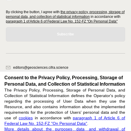
By clicking the button, I agree with
the privacy policy, processing, storage of
personal data, and collection of statistical information
in accordance with
paragraph 1 of Article 6 of Federal Law No. 152-FZ "On Personal Data"
Subscribe
editors@geosciences.cifra.science
620066, Sverdlovsk region, Yekaterinburg, st. Akademicheskaya, 11A,
Consent to the Privacy Policy, Processing, Storage of
office 1.
Personal Data, and Collection of Statistical Information
The Privacy Policy, Processing, Storage of Personal Data, and
Feedback
Collection of Statistical Information defines the Operator's policy
regarding the processing of User Data when they use the
Resource, and also contains information about the implemented
requirements for the protection of Users' personal data and the
use of
cookies
in accordance with
paragraph 1 of Article 6 of
Federal Law No. 152-FZ "On Personal Data"
.
Support
:
editors@geosciences.cifra.science
More details about the purposes, data, and withdrawal of