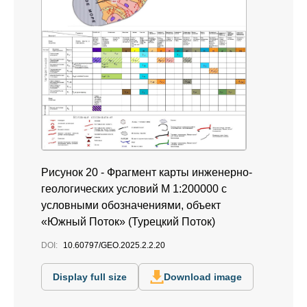
Рисунок 20 - Фрагмент карты инженерно-
геологических условий М 1:200000 с
условными обозначениями, объект
«Южный Поток» (Турецкий Поток)
DOI:
10.60797/GEO.2025.2.2.20
Display full size
Download image