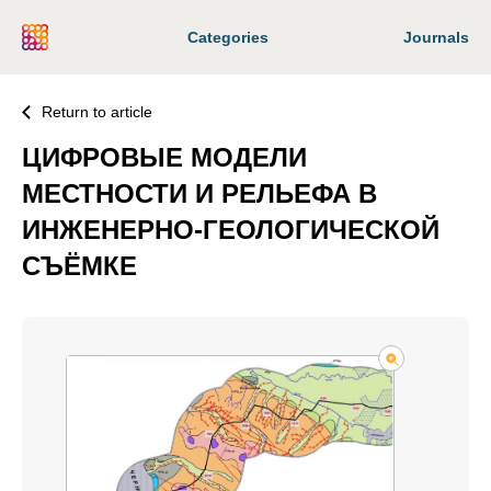
Categories
Journals
Return to article
ЦИФРОВЫЕ МОДЕЛИ
МЕСТНОСТИ И РЕЛЬЕФА В
ИНЖЕНЕРНО-ГЕОЛОГИЧЕСКОЙ
СЪЁМКЕ