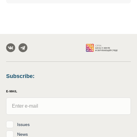
Subscribe
:
E-MAIL
Issues
News