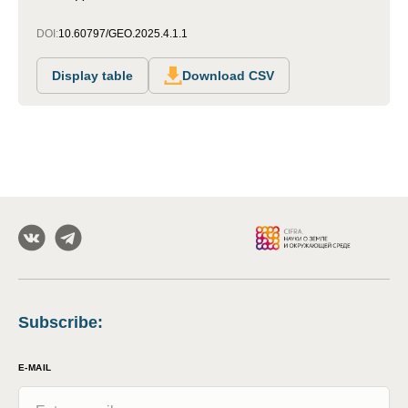
DOI:
10.60797/GEO.2025.4.1.1
Display table
Download CSV
Subscribe
:
E-MAIL