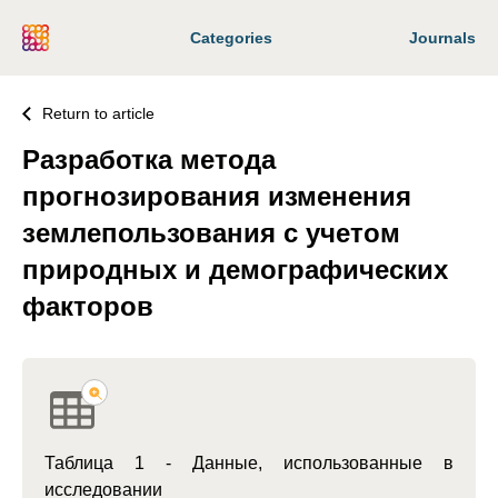
Categories
Journals
Return to article
Разработка метода
прогнозирования изменения
землепользования с учетом
природных и демографических
факторов
Таблица 1 - Данные, использованные в
исследовании