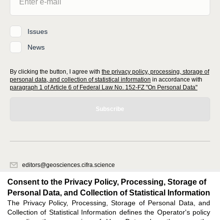
Issues
News
By clicking the button, I agree with
the privacy policy, processing, storage of
personal data, and collection of statistical information
in accordance with
paragraph 1 of Article 6 of Federal Law No. 152-FZ "On Personal Data"
Subscribe
editors@geosciences.cifra.science
620066, Sverdlovsk region, Yekaterinburg, st. Akademicheskaya, 11A,
Consent to the Privacy Policy, Processing, Storage of
office 1.
Personal Data, and Collection of Statistical Information
The Privacy Policy, Processing, Storage of Personal Data, and
Feedback
Collection of Statistical Information defines the Operator's policy