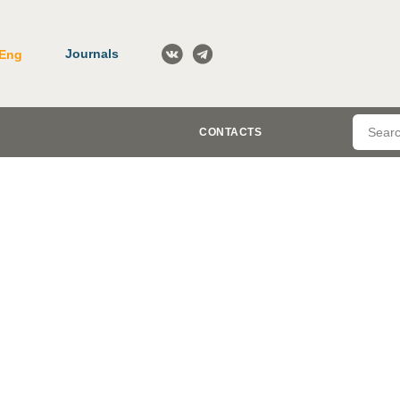
Journals
Eng
CONTACTS