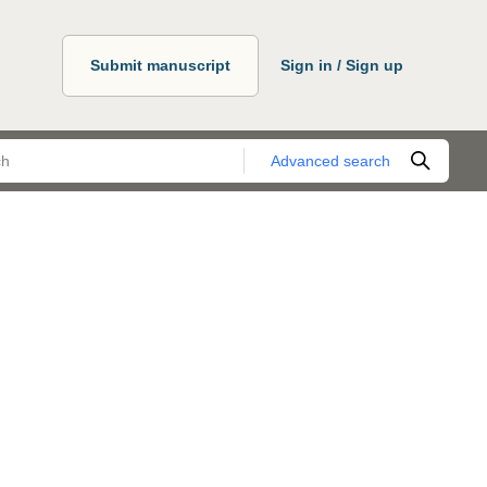
Submit manuscript
Sign in / Sign up
Advanced search