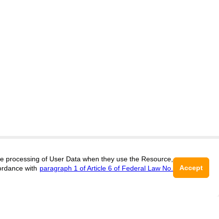
 the processing of User Data when they use the Resource,
Accept
ordance with
paragraph 1 of Article 6 of Federal Law No.