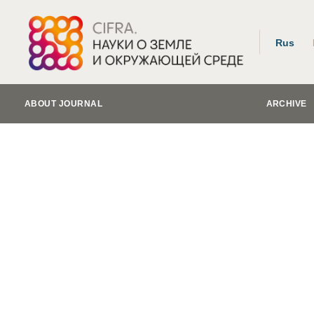
Rus
ABOUT JOURNAL
ARCHIVE