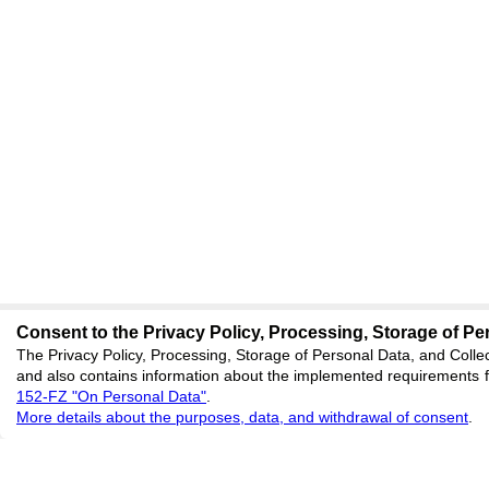
Consent to the Privacy Policy, Processing, Storage of Per
The Privacy Policy, Processing, Storage of Personal Data, and Collec
and also contains information about the implemented requirements fo
152-FZ "On Personal Data"
.
More details about the purposes, data, and withdrawal of consent
.