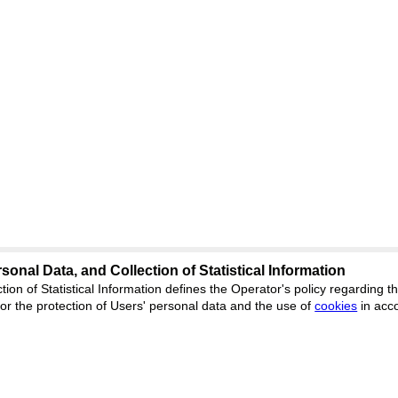
sonal Data, and Collection of Statistical Information
tion of Statistical Information defines the Operator's policy regarding
r the protection of Users' personal data and the use of
cookies
in acc