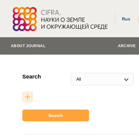
Rus
ABOUT JOURNAL
ARCHIVE
Search
Search