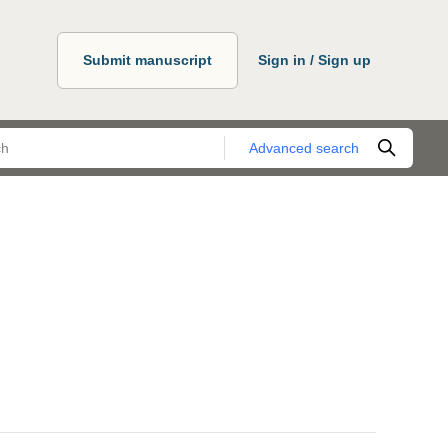
Submit manuscript
Sign in / Sign up
Advanced search