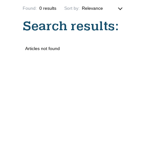
Found
:
0
results
Sort by
:
Search results
:
Articles not found