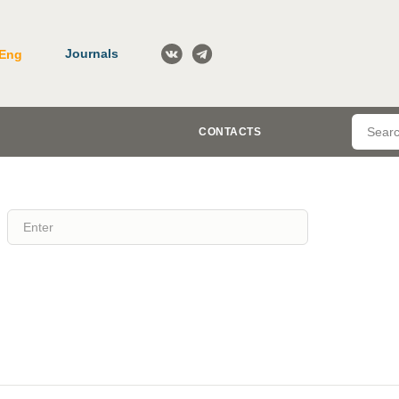
Journals
Eng
CONTACTS