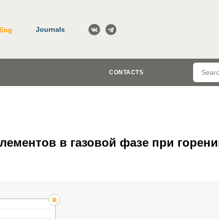
Journals
Eng
CONTACTS
ементов в газовой фазе при горени