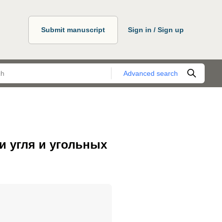
Submit manuscript
Sign in / Sign up
Advanced search
и угля и угольных