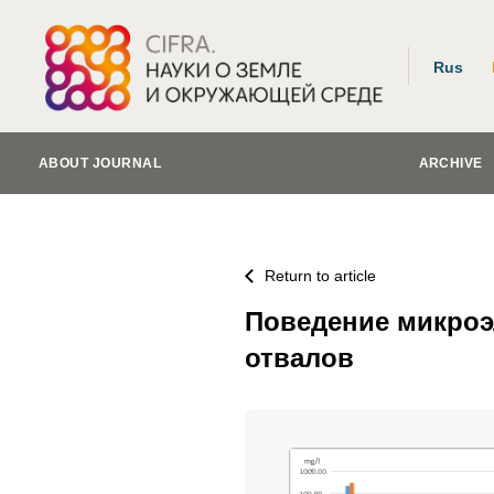
Rus
ABOUT JOURNAL
ARCHIVE
Return to article
Поведение микроэл
отвалов