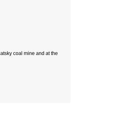
atsky coal mine and at the