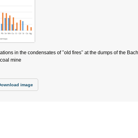
ions in the condensates of "old fires" at the dumps of the Bach
coal mine
Download image