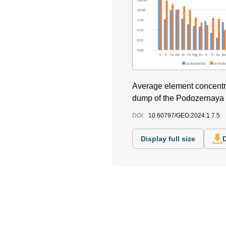
Average element concentrat
dump of the Podozernaya 
DOI:
10.60797/GEO.2024.1.7.5
Display full size