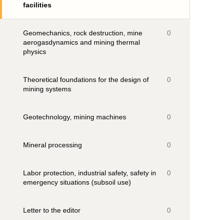
facilities
Geomechanics, rock destruction, mine
0
aerogasdynamics and mining thermal
physics
Theoretical foundations for the design of
0
mining systems
Geotechnology, mining machines
0
Mineral processing
0
Labor protection, industrial safety, safety in
0
emergency situations (subsoil use)
Letter to the editor
0