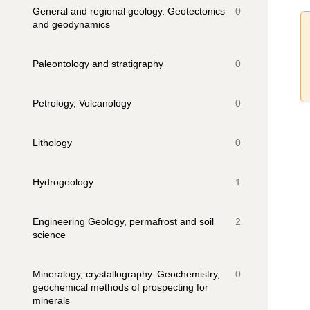
General and regional geology. Geotectonics
0
and geodynamics
Paleontology and stratigraphy
0
Petrology, Volcanology
0
Lithology
0
Hydrogeology
1
Engineering Geology, permafrost and soil
2
science
Mineralogy, crystallography. Geochemistry,
0
geochemical methods of prospecting for
minerals