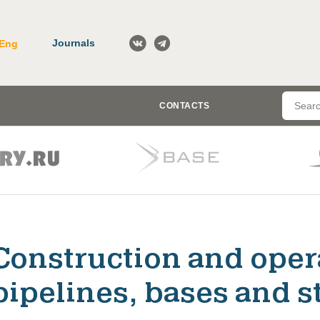
Journals
Eng
CONTACTS
Construction and opera
pipelines, bases and st