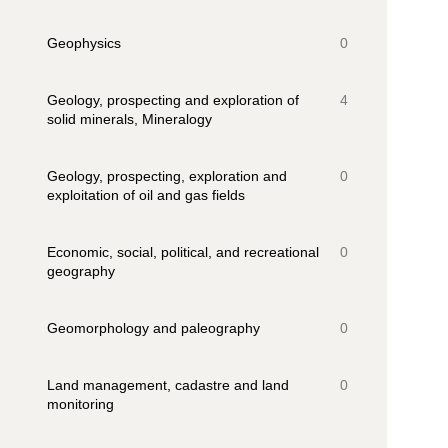
Geophysics
0
Geology, prospecting and exploration of
4
solid minerals, Mineralogy
Geology, prospecting, exploration and
0
exploitation of oil and gas fields
Economic, social, political, and recreational
0
geography
Geomorphology and paleography
0
Land management, cadastre and land
0
monitoring