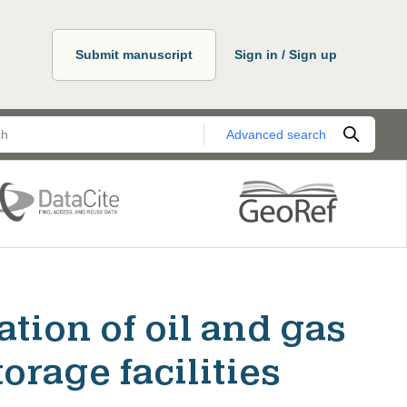
Submit manuscript
Sign in / Sign up
Advanced search
tion of oil and gas
orage facilities