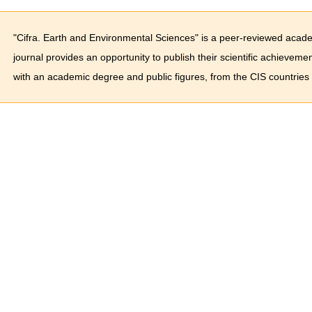
"Cifra. Earth and Environmental Sciences" is a peer-reviewed acade
journal provides an opportunity to publish their scientific achieveme
with an academic degree and public figures, from the CIS countries