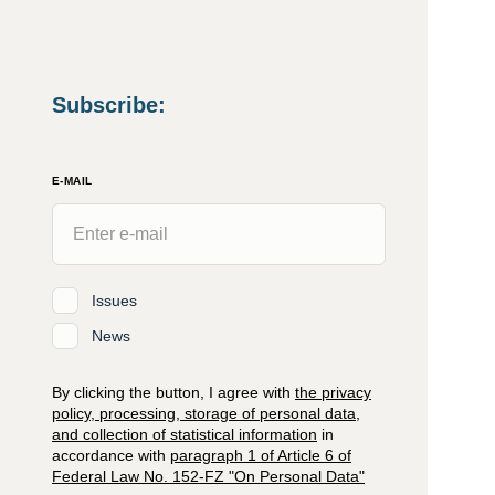
Subscribe
:
E-MAIL
Issues
News
By clicking the button, I agree with
the privacy
policy, processing, storage of personal data,
and collection of statistical information
in
accordance with
paragraph 1 of Article 6 of
Federal Law No. 152-FZ "On Personal Data"