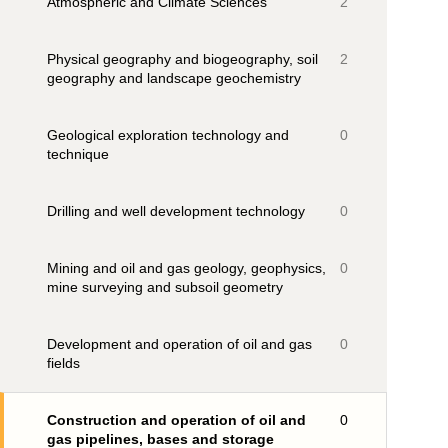
Atmospheric and Climate Sciences
2
Physical geography and biogeography, soil
2
geography and landscape geochemistry
Geological exploration technology and
0
technique
Drilling and well development technology
0
Mining and oil and gas geology, geophysics,
0
mine surveying and subsoil geometry
Development and operation of oil and gas
0
fields
Construction and operation of oil and
0
gas pipelines, bases and storage