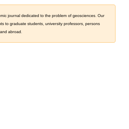
mic journal dedicated to the problem of geosciences. Our
nts to graduate students, university professors, persons
 and abroad.