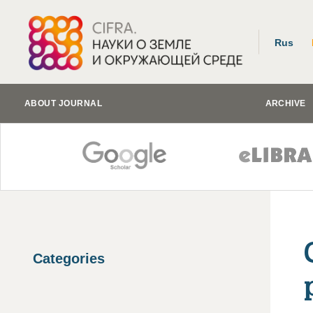
Rus
ABOUT JOURNAL
ARCHIVE
Categories