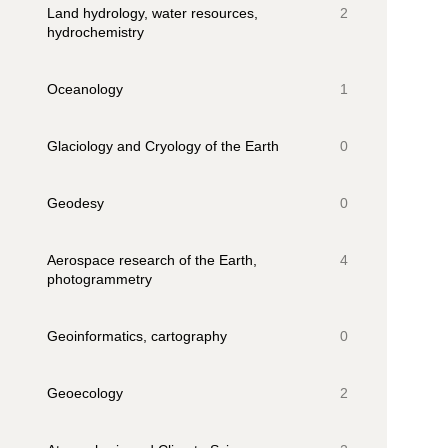
Land hydrology, water resources,
2
hydrochemistry
Oceanology
1
Glaciology and Cryology of the Earth
0
Geodesy
0
Aerospace research of the Earth,
4
photogrammetry
Geoinformatics, cartography
0
Geoecology
2