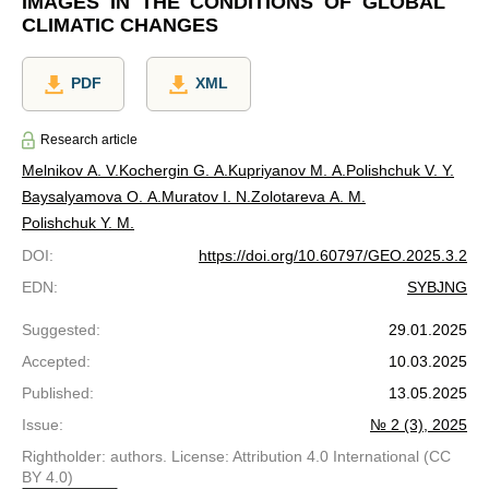
IMAGES IN THE CONDITIONS OF GLOBAL
CLIMATIC CHANGES
PDF
XML
Research article
Melnikov A. V.
Kochergin G. A.
Kupriyanov M. A.
Polishchuk V. Y.
Baysalyamova O. A.
Muratov I. N.
Zolotareva A. M.
Polishchuk Y. M.
DOI
:
https://doi.org/10.60797/GEO.2025.3.2
EDN
:
SYBJNG
Suggested
:
29.01.2025
Accepted
:
10.03.2025
Published
:
13.05.2025
Issue
:
№ 2 (3), 2025
Rightholder: authors. License: Attribution 4.0 International (CC
BY 4.0)