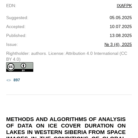
EDN
:
IXAFPK
Suggested
:
05.05.2025
Accepted
:
10.07.2025
Published
:
13.08.2025
Issue
:
№ 3 (4), 2025
Rightholder: authors. License: Attribution 4.0 International (CC
BY 4.0)
897
METHODS AND ALGORITHMS OF ANALYSIS
OF DATA ON ICE COVER DURATION ON
LAKES IN WESTERN SIBERIA FROM SPACE