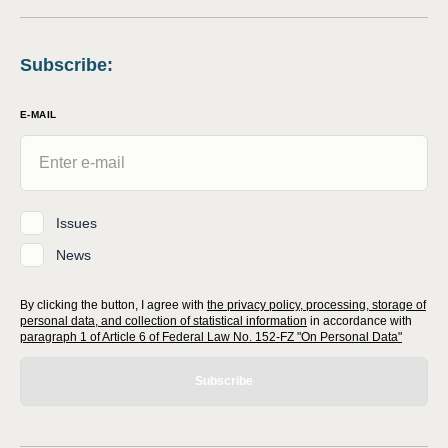
Subscribe
:
E-MAIL
Issues
News
By clicking the button, I agree with
the privacy policy, processing, storage of
personal data, and collection of statistical information
in accordance with
paragraph 1 of Article 6 of Federal Law No. 152-FZ "On Personal Data"
Subscribe