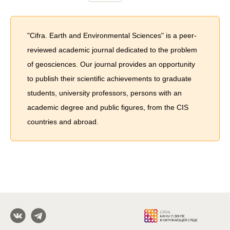
"Cifra. Earth and Environmental Sciences" is a peer-
reviewed academic journal dedicated to the problem
of geosciences. Our journal provides an opportunity
to publish their scientific achievements to graduate
students, university professors, persons with an
academic degree and public figures, from the CIS
countries and abroad.