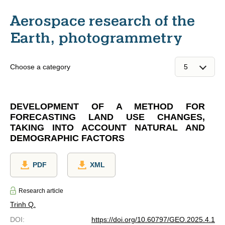
Aerospace research of the
Earth, photogrammetry
Choose a category
DEVELOPMENT OF A METHOD FOR
FORECASTING LAND USE CHANGES,
TAKING INTO ACCOUNT NATURAL AND
DEMOGRAPHIC FACTORS
PDF
XML
Research article
Trinh Q.
DOI
:
https://doi.org/10.60797/GEO.2025.4.1