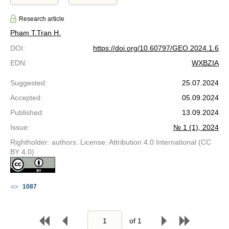
Research article
Pham T.
Tran H.
DOI
:
https://doi.org/10.60797/GEO.2024.1.6
EDN
:
WXBZIA
Suggested
:
25.07.2024
Accepted
:
05.09.2024
Published
:
13.09.2024
Issue
:
№ 1 (1), 2024
Rightholder: authors. License: Attribution 4.0 International (CC
BY 4.0)
1087
of
1