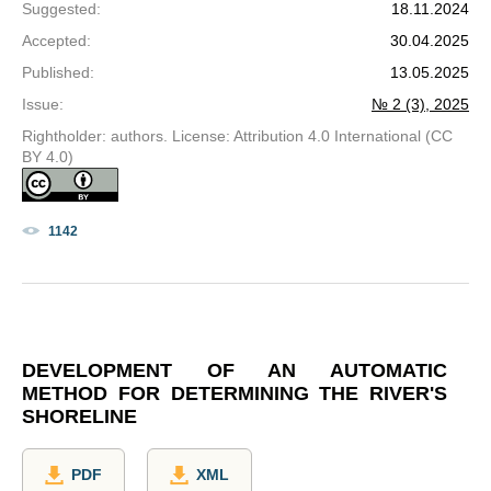
Suggested
:
18.11.2024
Accepted
:
30.04.2025
Published
:
13.05.2025
Issue
:
№ 2 (3), 2025
Rightholder: authors. License: Attribution 4.0 International (CC
BY 4.0)
1142
DEVELOPMENT OF AN AUTOMATIC
METHOD FOR DETERMINING THE RIVER'S
SHORELINE
PDF
XML