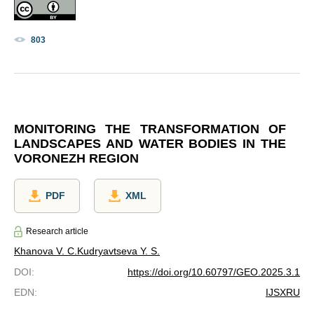
803
MONITORING THE TRANSFORMATION OF
LANDSCAPES AND WATER BODIES IN THE
VORONEZH REGION
PDF
XML
Research article
Khanova V. C.
Kudryavtseva Y. S.
DOI
:
https://doi.org/10.60797/GEO.2025.3.1
EDN
:
IJSXRU