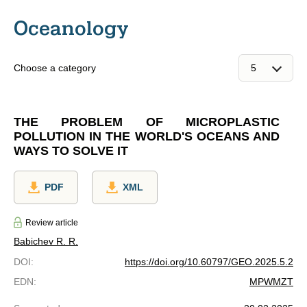
Oceanology
Choose a category
THE PROBLEM OF MICROPLASTIC
POLLUTION IN THE WORLD'S OCEANS AND
WAYS TO SOLVE IT
PDF
XML
Review article
Babichev R. R.
DOI
:
https://doi.org/10.60797/GEO.2025.5.2
EDN
:
MPWMZT