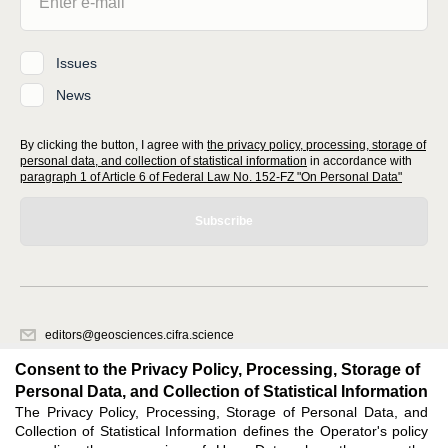
Issues
News
By clicking the button, I agree with
the privacy policy, processing, storage of
personal data, and collection of statistical information
in accordance with
paragraph 1 of Article 6 of Federal Law No. 152-FZ "On Personal Data"
Subscribe
editors@geosciences.cifra.science
620066, Sverdlovsk region, Yekaterinburg, st. Akademicheskaya, 11A,
Consent to the Privacy Policy, Processing, Storage of
office 1.
Personal Data, and Collection of Statistical Information
The Privacy Policy, Processing, Storage of Personal Data, and
Feedback
Collection of Statistical Information defines the Operator's policy