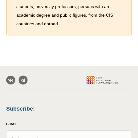
students, university professors, persons with an
academic degree and public figures, from the CIS
countries and abroad.
Subscribe
:
E-MAIL