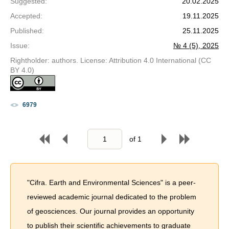
Suggested
:
20.02.2025
Accepted
:
19.11.2025
Published
:
25.11.2025
Issue
:
№ 4 (5), 2025
Rightholder: authors. License: Attribution 4.0 International (CC
BY 4.0)
6979
of
1
"Cifra. Earth and Environmental Sciences" is a peer-
reviewed academic journal dedicated to the problem
of geosciences. Our journal provides an opportunity
to publish their scientific achievements to graduate