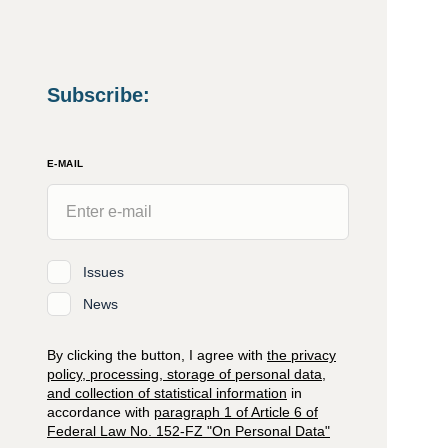
Subscribe
:
E-MAIL
Issues
News
By clicking the button, I agree with
the privacy
policy, processing, storage of personal data,
and collection of statistical information
in
accordance with
paragraph 1 of Article 6 of
Federal Law No. 152-FZ "On Personal Data"