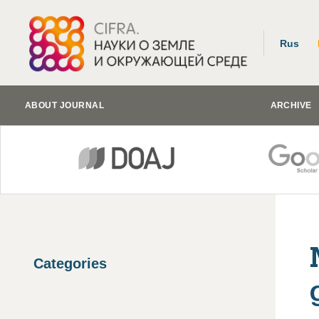
Rus
ABOUT JOURNAL
ARCHIVE
Categories