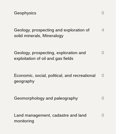
Geophysics
0
Geology, prospecting and exploration of
4
solid minerals, Mineralogy
Geology, prospecting, exploration and
0
exploitation of oil and gas fields
Economic, social, political, and recreational
0
geography
Geomorphology and paleography
0
Land management, cadastre and land
0
monitoring