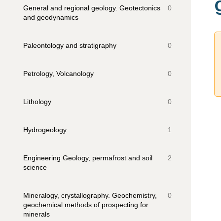
General and regional geology. Geotectonics
0
and geodynamics
Paleontology and stratigraphy
0
Petrology, Volcanology
0
Lithology
0
Hydrogeology
1
Engineering Geology, permafrost and soil
2
science
Mineralogy, crystallography. Geochemistry,
0
geochemical methods of prospecting for
minerals