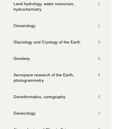
Land hydrology, water resources,
2
hydrochemistry
Oceanology
1
Glaciology and Cryology of the Earth
0
Geodesy
0
Aerospace research of the Earth,
4
photogrammetry
Geoinformatics, cartography
0
Geoecology
2