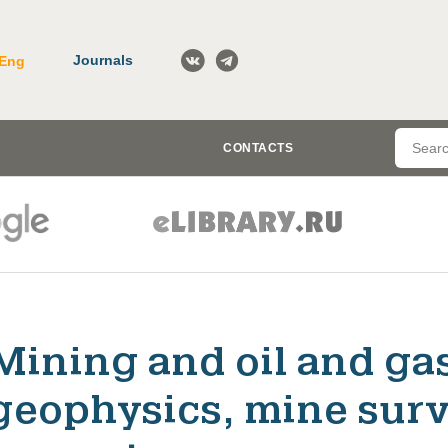
Journals
Eng
CONTACTS
Mining and oil and ga
geophysics, mine surv