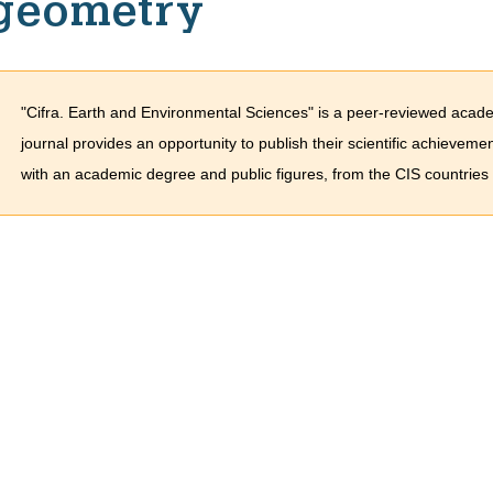
geometry
"Cifra. Earth and Environmental Sciences" is a peer-reviewed acade
journal provides an opportunity to publish their scientific achieveme
with an academic degree and public figures, from the CIS countries