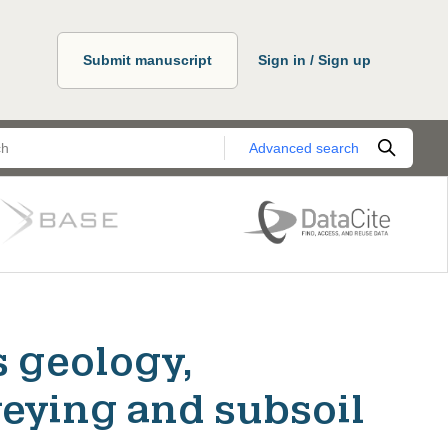
Submit manuscript
Sign in / Sign up
Advanced search
s geology,
eying and subsoil