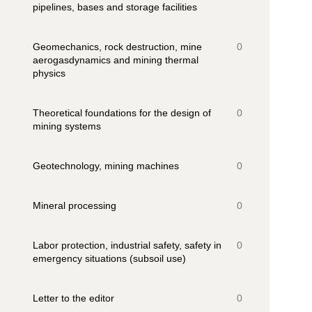
pipelines, bases and storage facilities
Geomechanics, rock destruction, mine
0
aerogasdynamics and mining thermal
physics
Theoretical foundations for the design of
0
mining systems
Geotechnology, mining machines
0
Mineral processing
0
Labor protection, industrial safety, safety in
0
emergency situations (subsoil use)
Letter to the editor
0