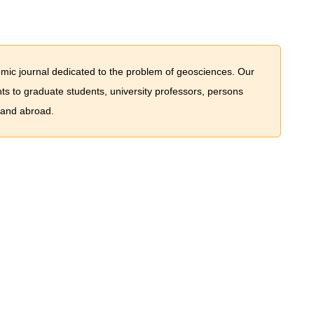
mic journal dedicated to the problem of geosciences. Our
nts to graduate students, university professors, persons
 and abroad.