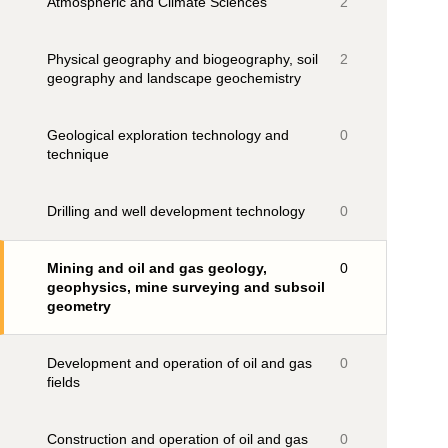
Atmospheric and Climate Sciences
2
Physical geography and biogeography, soil
2
geography and landscape geochemistry
Geological exploration technology and
0
technique
Drilling and well development technology
0
Mining and oil and gas geology,
0
geophysics, mine surveying and subsoil
geometry
Development and operation of oil and gas
0
fields
Construction and operation of oil and gas
0