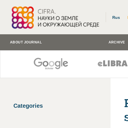
Rus
ABOUT JOURNAL
ARCHIVE
Categories