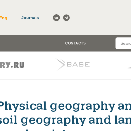
Journals
Eng
CONTACTS
Physical geography a
soil geography and la