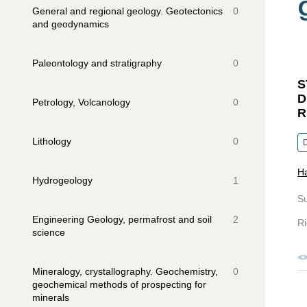
General and regional geology. Geotectonics
0
and geodynamics
Paleontology and stratigraphy
0
S
D
Petrology, Volcanology
0
R
Lithology
0
H
Hydrogeology
1
S
Engineering Geology, permafrost and soil
2
Ri
science
Mineralogy, crystallography. Geochemistry,
0
geochemical methods of prospecting for
minerals