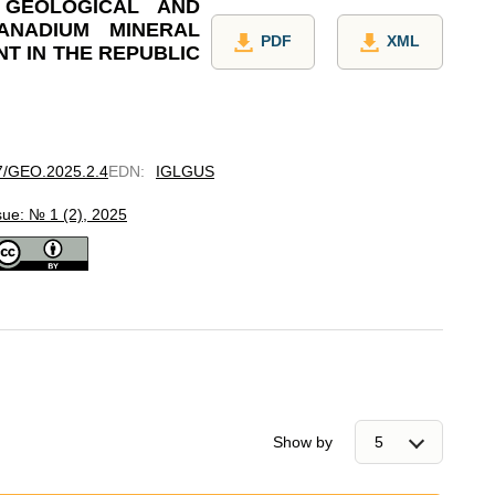
 GEOLOGICAL AND
ANADIUM MINERAL
PDF
XML
T IN THE REPUBLIC
97/GEO.2025.2.4
EDN
:
IGLGUS
sue: № 1 (2), 2025
Show by