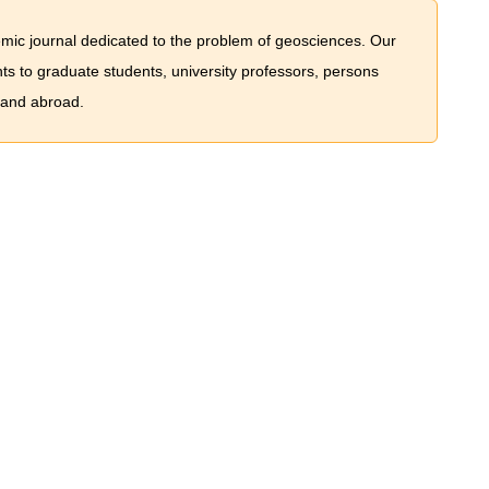
mic journal dedicated to the problem of geosciences. Our
nts to graduate students, university professors, persons
 and abroad.