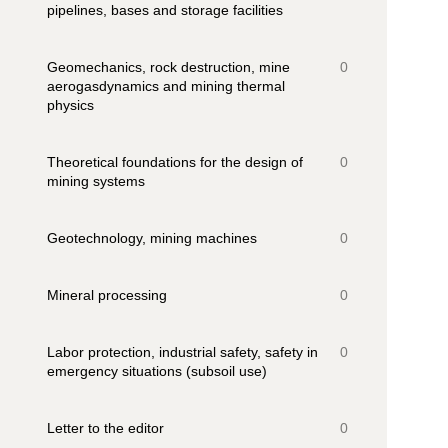
pipelines, bases and storage facilities
Geomechanics, rock destruction, mine
0
aerogasdynamics and mining thermal
physics
Theoretical foundations for the design of
0
mining systems
Geotechnology, mining machines
0
Mineral processing
0
Labor protection, industrial safety, safety in
0
emergency situations (subsoil use)
Letter to the editor
0