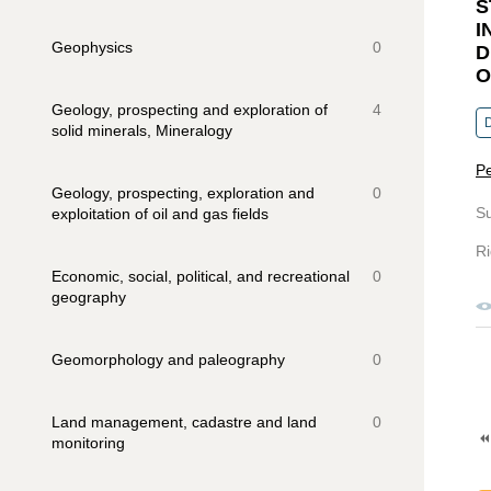
S
I
Geophysics
0
D
O
Geology, prospecting and exploration of
4
solid minerals, Mineralogy
Pe
Geology, prospecting, exploration and
0
S
exploitation of oil and gas fields
Ri
Economic, social, political, and recreational
0
geography
Geomorphology and paleography
0
Land management, cadastre and land
0
monitoring