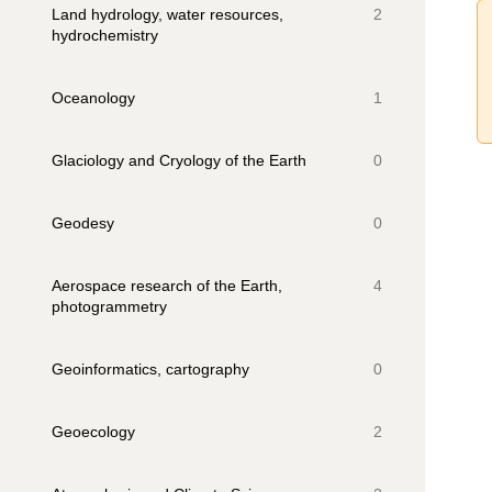
Land hydrology, water resources,
2
hydrochemistry
Oceanology
1
Glaciology and Cryology of the Earth
0
Geodesy
0
Aerospace research of the Earth,
4
photogrammetry
Geoinformatics, cartography
0
Geoecology
2