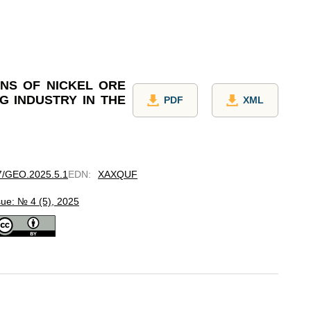
NS OF NICKEL ORE
G INDUSTRY IN THE
PDF
XML
97/GEO.2025.5.1
EDN
:
XAXQUF
sue: № 4 (5), 2025