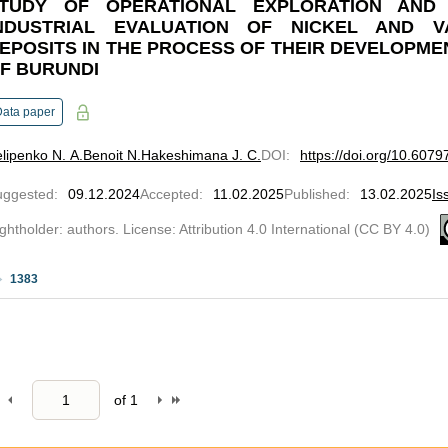
TUDY OF OPERATIONAL EXPLORATION AND
NDUSTRIAL EVALUATION OF NICKEL AND V
EPOSITS IN THE PROCESS OF THEIR DEVELOPMEN
F BURUNDI
Data paper
lipenko N. A.
Benoit N.
Hakeshimana J. C.
DOI
:
https://doi.org/10.607
uggested
:
09.12.2024
Accepted
:
11.02.2025
Published
:
13.02.2025
Is
ghtholder: authors. License: Attribution 4.0 International (CC BY 4.0)
1383
of
1