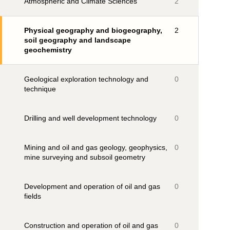
Atmospheric and Climate Sciences
2
Physical geography and biogeography,
2
soil geography and landscape
geochemistry
Geological exploration technology and
0
technique
Drilling and well development technology
0
Mining and oil and gas geology, geophysics,
0
mine surveying and subsoil geometry
Development and operation of oil and gas
0
fields
Construction and operation of oil and gas
0