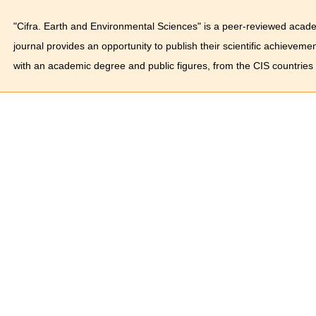
"Cifra. Earth and Environmental Sciences" is a peer-reviewed acade
journal provides an opportunity to publish their scientific achieveme
with an academic degree and public figures, from the CIS countries