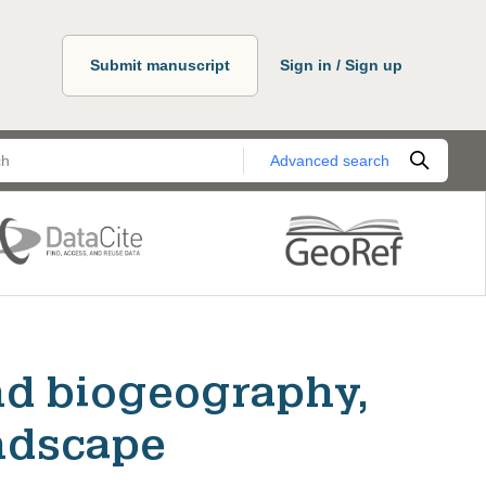
Submit manuscript
Sign in / Sign up
Advanced search
nd biogeography,
ndscape