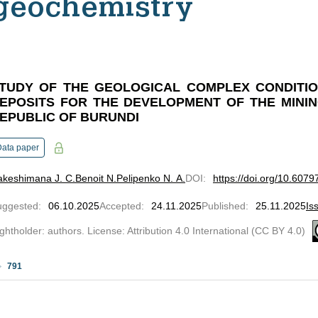
geochemistry
TUDY OF THE GEOLOGICAL COMPLEX CONDITIO
EPOSITS FOR THE DEVELOPMENT OF THE MININ
EPUBLIC OF BURUNDI
Data paper
akeshimana J. C.
Benoit N.
Pelipenko N. A.
DOI
:
https://doi.org/10.607
uggested
:
06.10.2025
Accepted
:
24.11.2025
Published
:
25.11.2025
Is
ghtholder: authors. License: Attribution 4.0 International (CC BY 4.0)
791