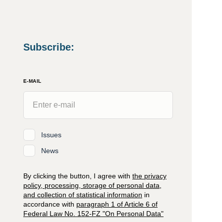
Subscribe
:
E-MAIL
Issues
News
By clicking the button, I agree with
the privacy
policy, processing, storage of personal data,
and collection of statistical information
in
accordance with
paragraph 1 of Article 6 of
Federal Law No. 152-FZ "On Personal Data"